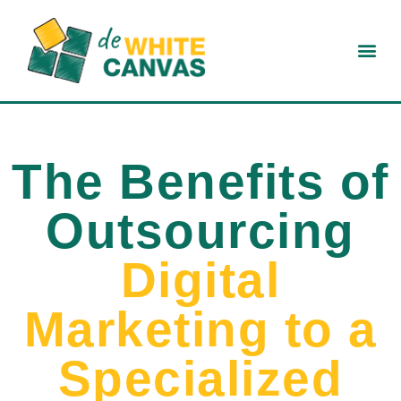
The Benefits of
Outsourcing
Digital
Marketing to a
Specialized