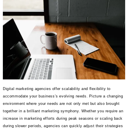
Digital marketing agencies offer scalability and flexibility to
accommodate your business’s evolving needs. Picture a changing
environment where your needs are not only met but also brought
together in a brilliant marketing symphony. Whether you require an
increase in marketing efforts during peak seasons or scaling back
during slower periods, agencies can quickly adjust their strategies