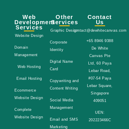
Web
Other
Contact
Development
Services
Us
Services
Graphic Design
contact@dewhitecanvas.com
Website Design
+65 8946 9388
Corporate
Domain
De White
Identity
Management
Canvas Pte
Digital Name
Ltd, 60 Paya
Web Hosting
Card
Lebar Road,
#07-54 Paya
Email Hosting
Copywriting and
Lebar Square,
Content Writing
Ecommerce
Singapore
Website Design
Social Media
409051
Management
Complete
UEN:
Website Design
Email and SMS
202223466C
Marketing