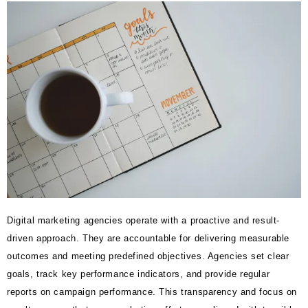
Digital marketing agencies operate with a proactive and result-
driven approach. They are accountable for delivering measurable
outcomes and meeting predefined objectives. Agencies set clear
goals, track key performance indicators, and provide regular
reports on campaign performance. This transparency and focus on