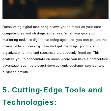
Outsourcing digital marketing allows you to focus on your core
competencies and strategic initiatives. When you give your
marketing tasks to digital marketing agencies, you can picture the
chains of habit breaking. How do I get the magic potion? Your
organization’s time and resources are suddenly freed up. This
enables you to concentrate on areas where you have a competitive
advantage, such as product development, customer service, and
business growth.
5. Cutting-Edge Tools and
Technologies: