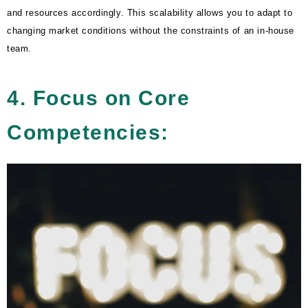
and resources accordingly. This scalability allows you to adapt to
changing market conditions without the constraints of an in-house
team.
4. Focus on Core
Competencies: