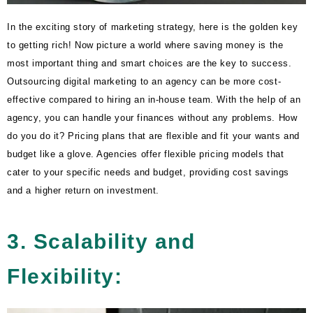
In the exciting story of marketing strategy, here is the golden key
to getting rich! Now picture a world where saving money is the
most important thing and smart choices are the key to success.
Outsourcing digital marketing to an agency can be more cost-
effective compared to hiring an in-house team. With the help of an
agency, you can handle your finances without any problems. How
do you do it? Pricing plans that are flexible and fit your wants and
budget like a glove. Agencies offer flexible pricing models that
cater to your specific needs and budget, providing cost savings
and a higher return on investment.
3. Scalability and
Flexibility: