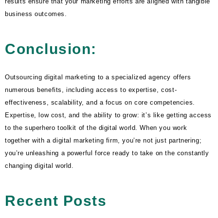
results ensure that your marketing efforts are aligned with tangible
business outcomes.
Conclusion:
Outsourcing digital marketing to a specialized agency offers
numerous benefits, including access to expertise, cost-
effectiveness, scalability, and a focus on core competencies.
Expertise, low cost, and the ability to grow: it’s like getting access
to the superhero toolkit of the digital world. When you work
together with a digital marketing firm, you’re not just partnering;
you’re unleashing a powerful force ready to take on the constantly
changing digital world.
Recent Posts