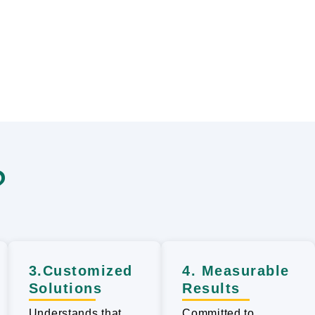
?
3.Customized
4. Measurable
Solutions
Results
Understands that
Committed to