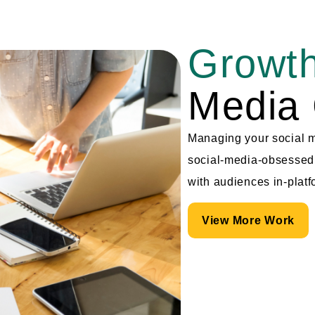
Growth
Media 
Managing your social me
social-media-obsessed 
with audiences in-platf
View More Work