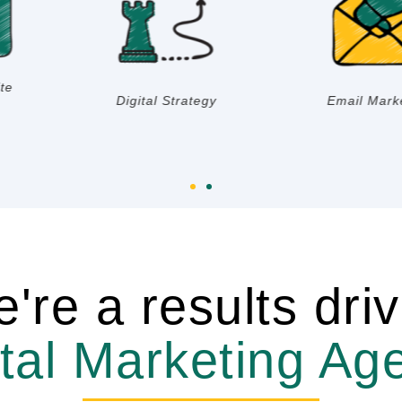
Marketing
Impression Rate
Research
're a results dri
ital Marketing Ag