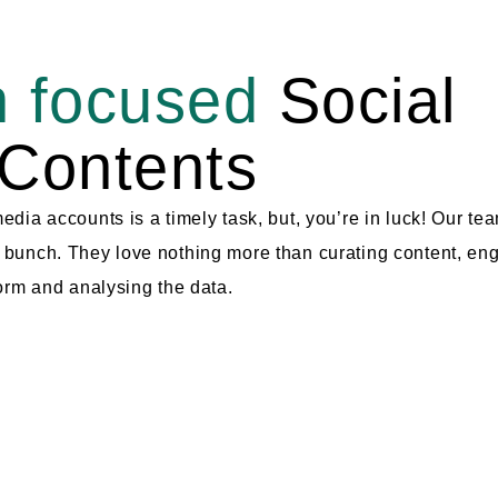
 focused
Social
Contents
dia accounts is a timely task, but, you’re in luck! Our te
bunch. They love nothing more than curating content, en
orm and analysing the data.