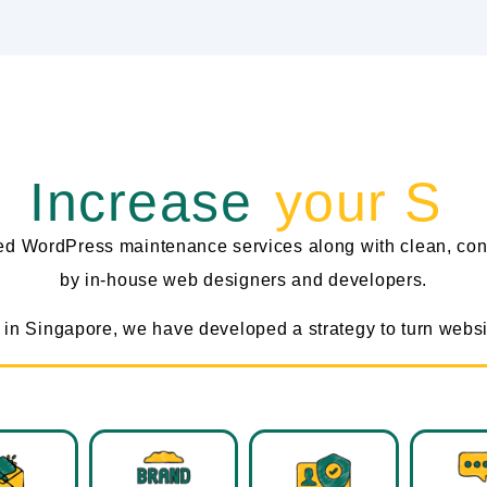
Increase
‎ your Sale
zed WordPress maintenance services along with clean, con
by in-house web designers and developers.
in Singapore, we have developed a strategy to turn websit