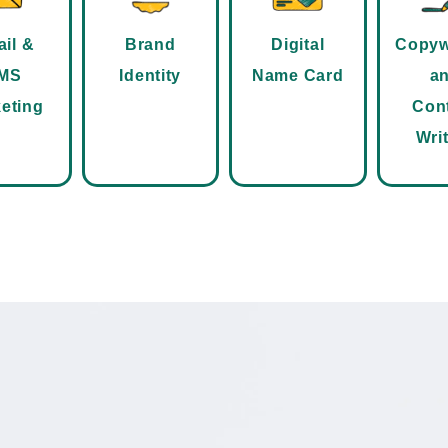
il &
Brand
Digital
Copyw
MS
Identity
Name Card
a
eting
Con
Wri