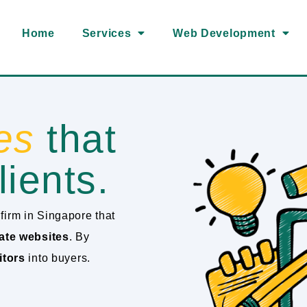
Home
Services
Web Development
es
that
lients.
firm in Singapore that
ate websites
. By
itors
into buyers.