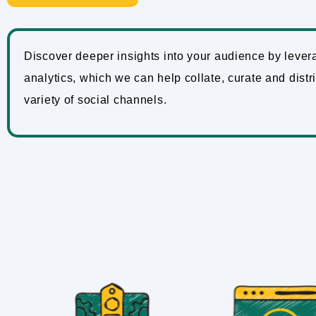
Discover deeper insights into your audience by lever
analytics, which we can help collate, curate and distr
variety of social channels.