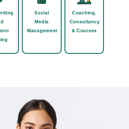
riting
Social
Coaching,
nd
Media
Consultancy
tent
Management
& Courses
ting