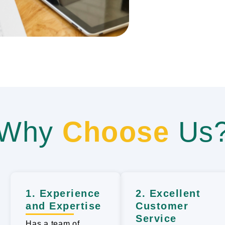
Why
Choose
Us
1. Experience
2. Excellent
and Expertise
Customer
Service
Has a team of