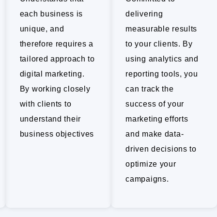
each business is
delivering
unique, and
measurable results
therefore requires a
to your clients. By
tailored approach to
using analytics and
digital marketing.
reporting tools, you
By working closely
can track the
with clients to
success of your
understand their
marketing efforts
business objectives
and make data-
driven decisions to
optimize your
campaigns.