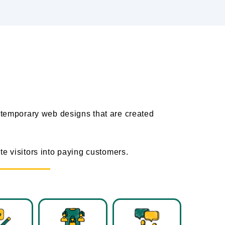
s
temporary web designs that are created
e visitors into paying customers.