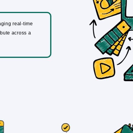
aging real-time
ibute across a