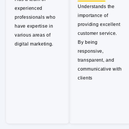
Understands the
experienced
importance of
professionals who
providing excellent
have expertise in
customer service.
various areas of
By being
digital marketing.
responsive,
transparent, and
communicative with
clients