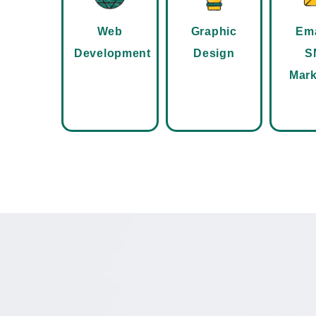
Web
Graphic
Ema
Development
Design
S
Mark