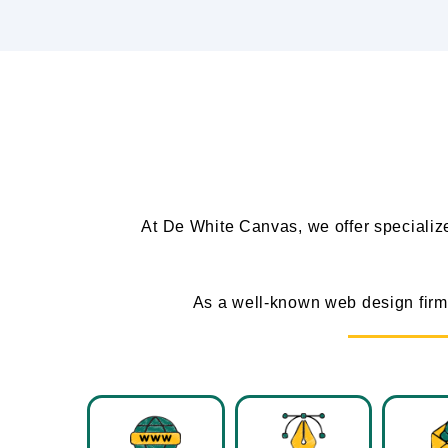
At De White Canvas, we offer speciali
As a well-known web design firm 