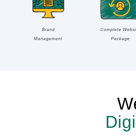
Digital Strategy
Email Marketing
We
Dig