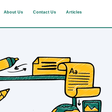
About Us
Contact Us
Articles