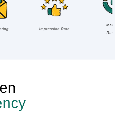
Brand
SEO
Management
ven
ency