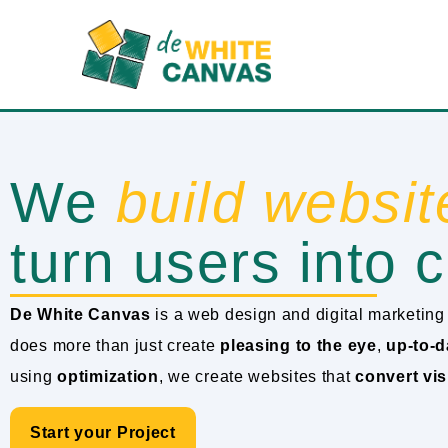
We
build websit
turn users into c
De White Canvas
is a web design and digital marketing 
does more than just create
pleasing to the eye
,
up-to-d
using
optimization
, we create websites that
convert vis
Start your Project