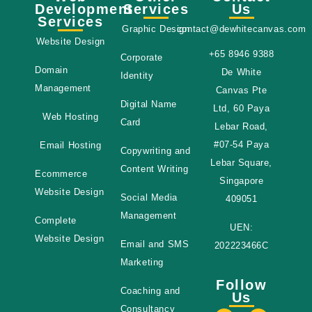
Development
Services
Us
Services
Graphic Design
contact@dewhitecanvas.com
Website Design
+65 8946 9388
Corporate
Domain
De White
Identity
Management
Canvas Pte
Digital Name
Ltd, 60 Paya
Web Hosting
Card
Lebar Road,
#07-54 Paya
Email Hosting
Copywriting and
Lebar Square,
Content Writing
Ecommerce
Singapore
Website Design
Social Media
409051
Management
Complete
UEN:
Website Design
Email and SMS
202223466C
Marketing
Follow
Coaching and
Us
Consultancy