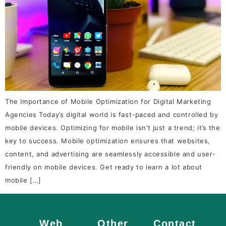
The Importance of Mobile Optimization for Digital Marketing
Agencies Today’s digital world is fast-paced and controlled by
mobile devices. Optimizing for mobile isn’t just a trend; it’s the
key to success. Mobile optimization ensures that websites,
content, and advertising are seamlessly accessible and user-
friendly on mobile devices. Get ready to learn a lot about
mobile […]
Web
Other
Contact