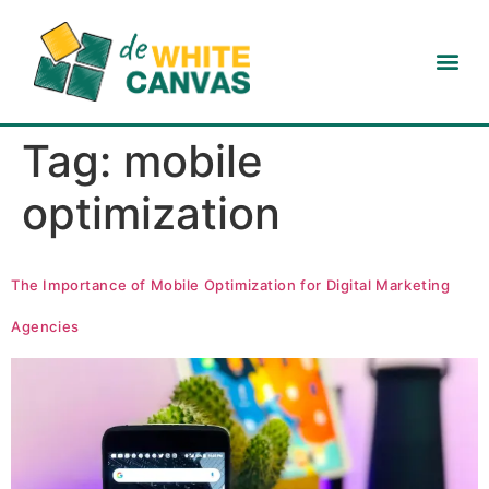
Tag:
mobile
optimization
The Importance of Mobile Optimization for Digital Marketing
Agencies