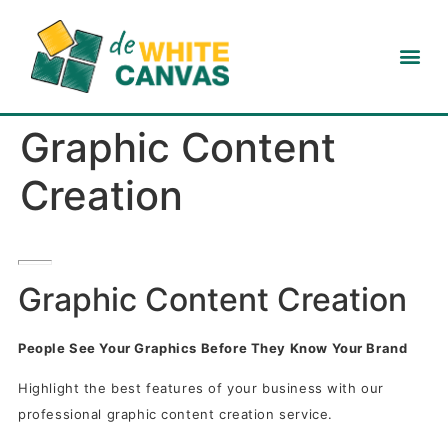
Graphic Content
Creation
Graphic Content Creation
People See Your Graphics Before They Know Your Brand
Highlight the best features of your business with our
professional graphic content creation service.