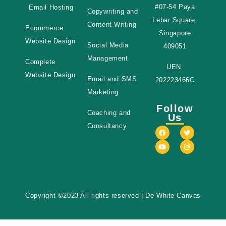
#07-54 Paya
Email Hosting
Copywriting and
Lebar Square,
Content Writing
Ecommerce
Singapore
Website Design
Social Media
409051
Management
Complete
UEN:
Website Design
Email and SMS
202223466C
Marketing
Follow
Coaching and
Us
Consultancy
Copyright ©2023 All rights reserved
| De White Canvas