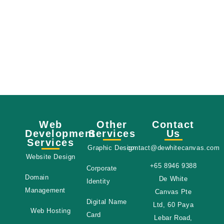
Message Sent!
ssage has been sent successfully, I hope to
d within 24 hours. You can also contact us
gh social media, links can be found below!
Web
Other
Contact
Development
Services
Us
Services
Graphic Design
contact@dewhitecanvas.com
Website Design
+65 8946 9388
Corporate
Domain
De White
Identity
Management
Canvas Pte
Digital Name
Ltd, 60 Paya
Web Hosting
Card
Lebar Road,