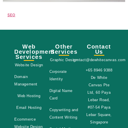
SEO
Web
Other
Contact
Development
Services
Us
Services
Graphic Design
contact@dewhitecanvas.com
Website Design
+65 8946 9388
Corporate
Domain
De White
Identity
Management
Canvas Pte
Digital Name
Ltd, 60 Paya
Web Hosting
Card
Lebar Road,
#07-54 Paya
Email Hosting
Copywriting and
Lebar Square,
Content Writing
Ecommerce
Singapore
Website Design