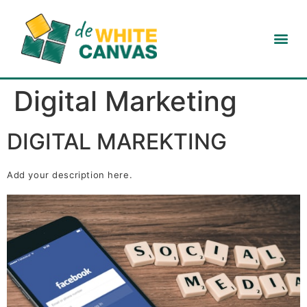
Digital Marketing
DIGITAL MAREKTING
Add your description here.