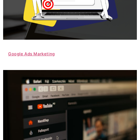
Google Ads Marketing