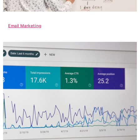
Email Marketing