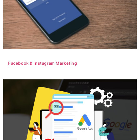
Facebook & Instagram Marketing