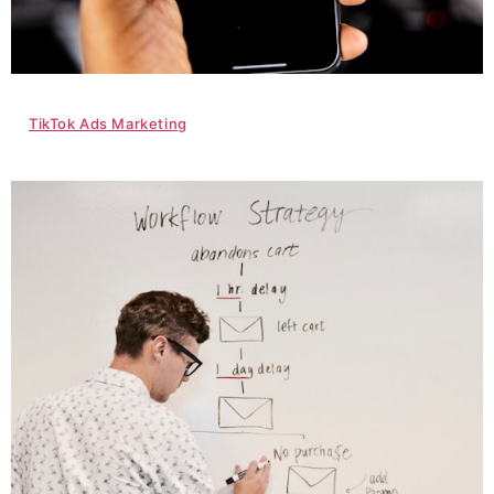
TikTok Ads Marketing