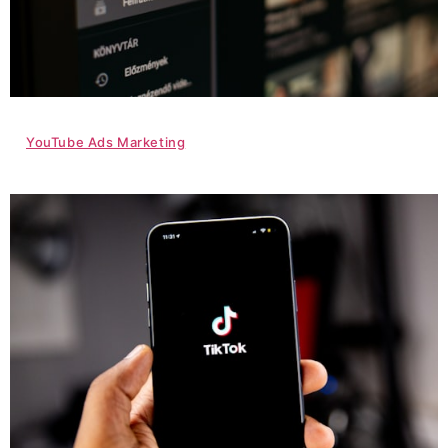
YouTube Ads Marketing