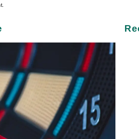
t.
e
Re