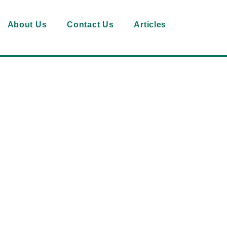
About Us
Contact Us
Articles