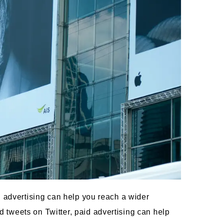
d advertising can help you reach a wider
tweets on Twitter, paid advertising can help