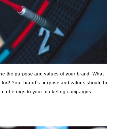
efine the purpose and values of your brand. What
d for? Your brand’s purpose and values should be
ice offerings to your marketing campaigns.