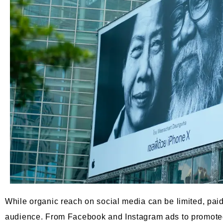
While organic reach on social media can be limited, pai
audience. From Facebook and Instagram ads to promoted 