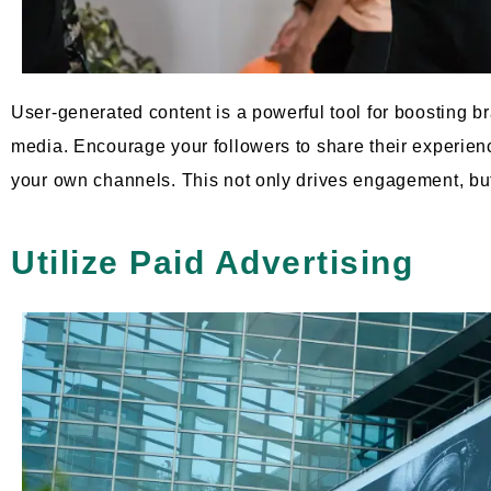
User-generated content is a powerful tool for boosting
media. Encourage your followers to share their experienc
your own channels. This not only drives engagement, but 
Utilize Paid Advertising