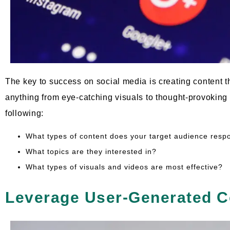
The key to success on social media is creating content 
anything from eye-catching visuals to thought-provoking
following:
What types of content does your target audience resp
What topics are they interested in?
What types of visuals and videos are most effective?
Leverage User-Generated C