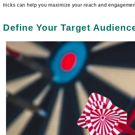
tricks can help you maximize your reach and engagemen
Define Your Target Audienc