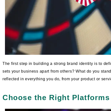
The first step in building a strong brand identity is to d
sets your business apart from others? What do you stan
reflected in everything you do, from your product or serv
Choose the Right Platforms