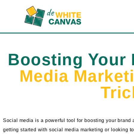
Boosting Your
Media Market
Tri
Social media is a powerful tool for boosting your brand
getting started with social media marketing or looking to 