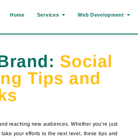
Home
Services
Web Development
 Brand:
Social
ing Tips and
cks
 and reaching new audiences. Whether you’re just
take your efforts to the next level, these tips and