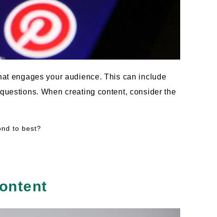
that engages your audience. This can include
 questions. When creating content, consider the
ond to best?
ontent