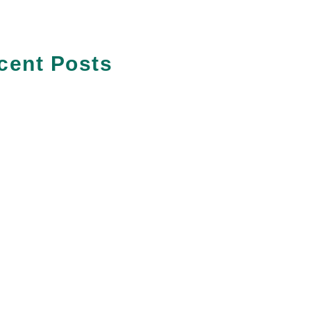
cent Posts