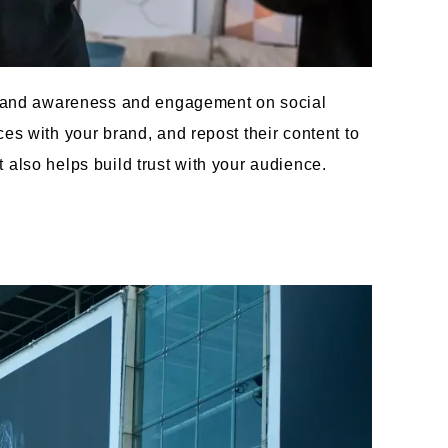
 brand awareness and engagement on social
es with your brand, and repost their content to
also helps build trust with your audience.