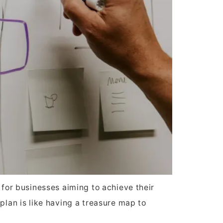
 for businesses aiming to achieve their
plan is like having a treasure map to