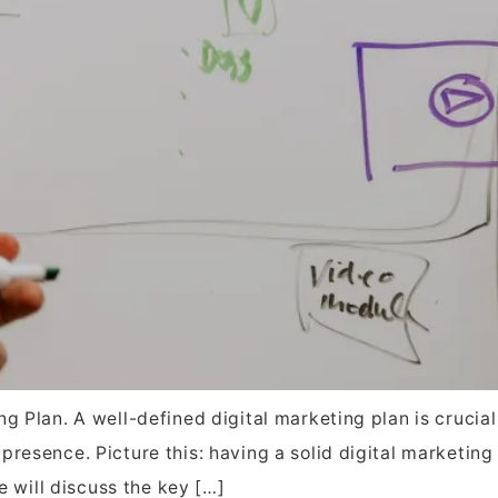
g Plan. A well-defined digital marketing plan is crucial
resence. Picture this: having a solid digital marketing 
we will discuss the key […]