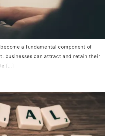
has become a fundamental component of
t, businesses can attract and retain their
ole […]