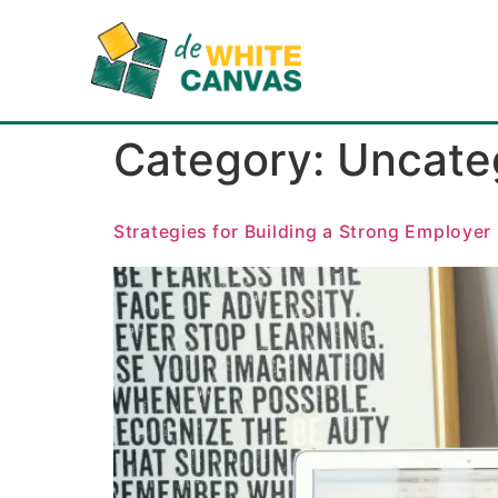
Category:
Uncate
Strategies for Building a Strong Employer