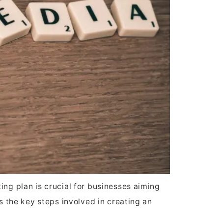
ing plan is crucial for businesses aiming
ss the key steps involved in creating an