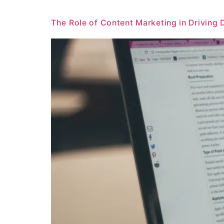
The Role of Content Marketing in Driving 