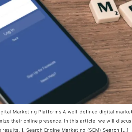
igital Marketing Platforms A well-defined digital market
ze their online presence. In this article, we will discu
es results. 1. Search Engine Marketing (SEM) Search […]