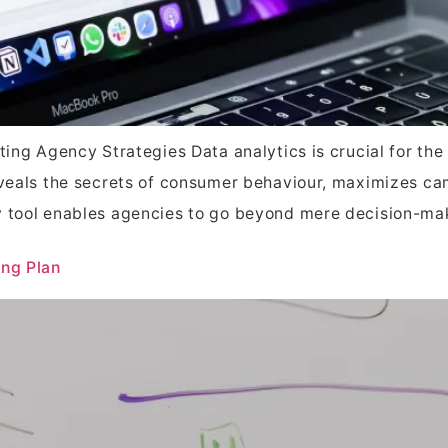
eting Agency Strategies Data analytics is crucial for th
reveals the secrets of consumer behaviour, maximizes 
y tool enables agencies to go beyond mere decision-ma
ing Plan