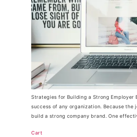
Strategies for Building a Strong Employer B
success of any organization. Because the j
build a strong company brand. One effect
Cart