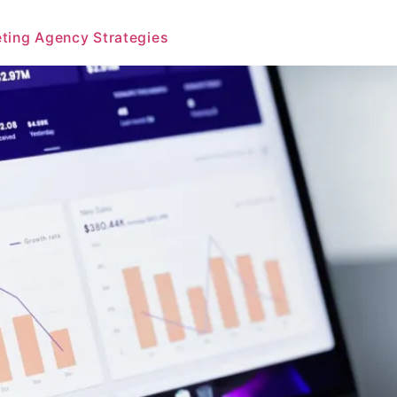
eting Agency Strategies