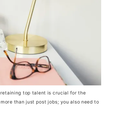
taining top talent is crucial for the
more than just post jobs; you also need to