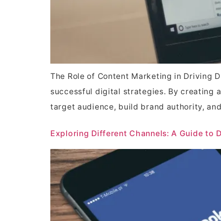
The Role of Content Marketing in Driving 
successful digital strategies. By creating 
target audience, build brand authority, and 
Exploring Different Channels: A Guide to 