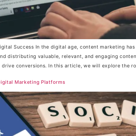
Digital Success In the digital age, content marketing 
and distributing valuable, relevant, and engaging conten
drive conversions. In this article, we will explore the r
Digital Marketing Platforms