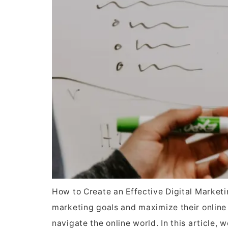
How to Create an Effective Digital Marketin
marketing goals and maximize their online p
navigate the online world. In this article, 