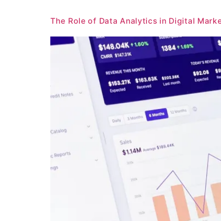
The Role of Data Analytics in Digital Mark