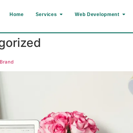
Home
Services
Web Development
gorized
 Brand