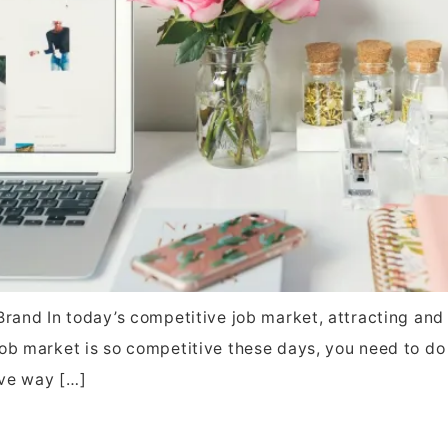
rand In today’s competitive job market, attracting and re
ob market is so competitive these days, you need to do 
ive way […]