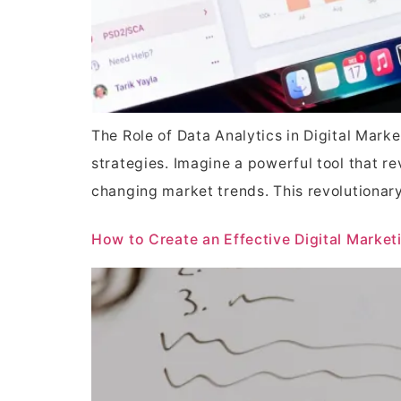
The Role of Data Analytics in Digital Mark
strategies. Imagine a powerful tool that 
changing market trends. This revolutionar
How to Create an Effective Digital Market