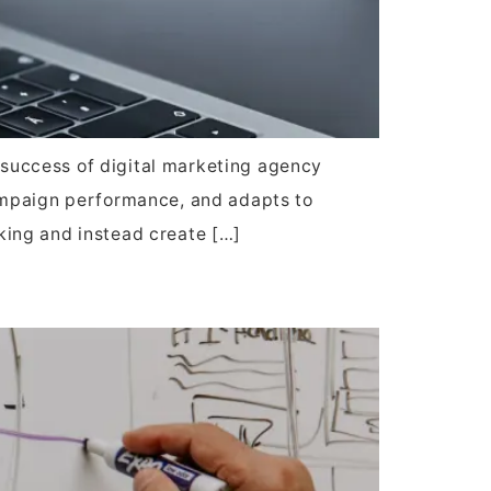
e success of digital marketing agency
campaign performance, and adapts to
king and instead create […]