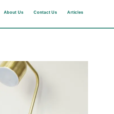
About Us
Contact Us
Articles