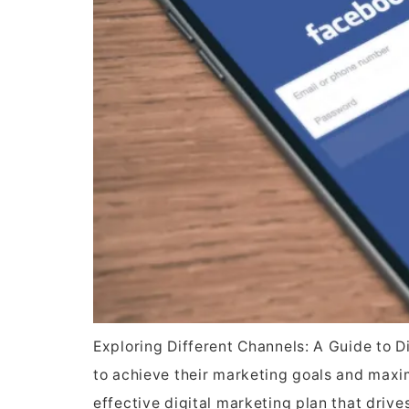
Exploring Different Channels: A Guide to D
to achieve their marketing goals and maximi
effective digital marketing plan that driv