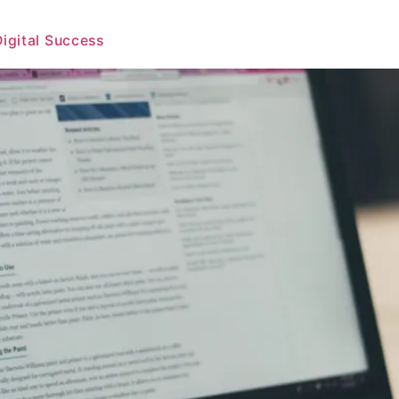
Digital Success