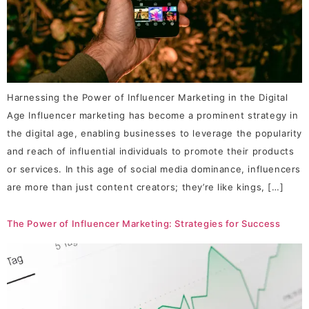
Harnessing the Power of Influencer Marketing in the Digital
Age Influencer marketing has become a prominent strategy in
the digital age, enabling businesses to leverage the popularity
and reach of influential individuals to promote their products
or services. In this age of social media dominance, influencers
are more than just content creators; they’re like kings, […]
The Power of Influencer Marketing: Strategies for Success