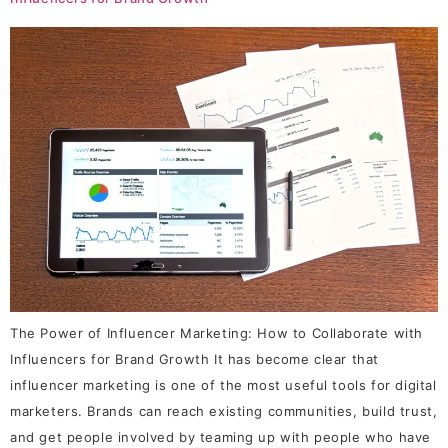
The Power of Influencer Marketing: How to Collaborate with
Influencers for Brand Growth It has become clear that
influencer marketing is one of the most useful tools for digital
marketers. Brands can reach existing communities, build trust,
and get people involved by teaming up with people who have