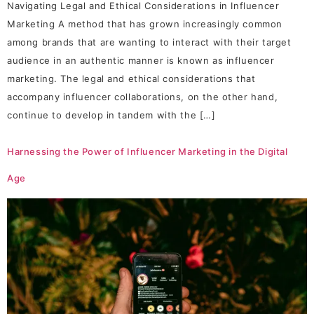
Navigating Legal and Ethical Considerations in Influencer
Marketing A method that has grown increasingly common
among brands that are wanting to interact with their target
audience in an authentic manner is known as influencer
marketing. The legal and ethical considerations that
accompany influencer collaborations, on the other hand,
continue to develop in tandem with the […]
Harnessing the Power of Influencer Marketing in the Digital
Age