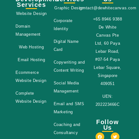
Services
Graphic Design
contact@dewhitecanvas.com
Website Design
+65 8946 9388
Corporate
Domain
De White
Identity
Management
Canvas Pte
Digital Name
Ltd, 60 Paya
Web Hosting
Card
Lebar Road,
#07-54 Paya
Email Hosting
Copywriting and
Lebar Square,
Content Writing
Ecommerce
Singapore
Website Design
Social Media
409051
Management
Complete
UEN:
Website Design
Email and SMS
202223466C
Marketing
Follow
Coaching and
Us
Consultancy