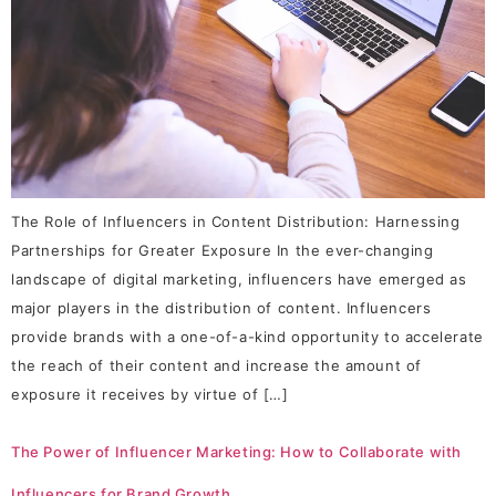
The Role of Influencers in Content Distribution: Harnessing
Partnerships for Greater Exposure In the ever-changing
landscape of digital marketing, influencers have emerged as
major players in the distribution of content. Influencers
provide brands with a one-of-a-kind opportunity to accelerate
the reach of their content and increase the amount of
exposure it receives by virtue of […]
The Power of Influencer Marketing: How to Collaborate with
Influencers for Brand Growth