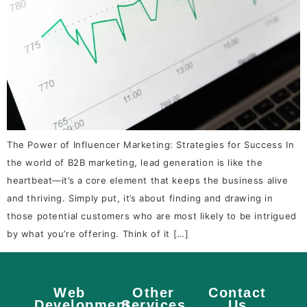
The Power of Influencer Marketing: Strategies for Success In
the world of B2B marketing, lead generation is like the
heartbeat—it’s a core element that keeps the business alive
and thriving. Simply put, it’s about finding and drawing in
those potential customers who are most likely to be intrigued
by what you’re offering. Think of it […]
Web
Other
Contact
Development
Services
Us