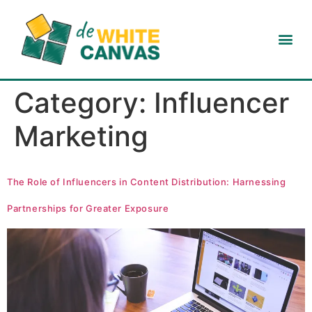
Category:
Influencer
Marketing
The Role of Influencers in Content Distribution: Harnessing
Partnerships for Greater Exposure