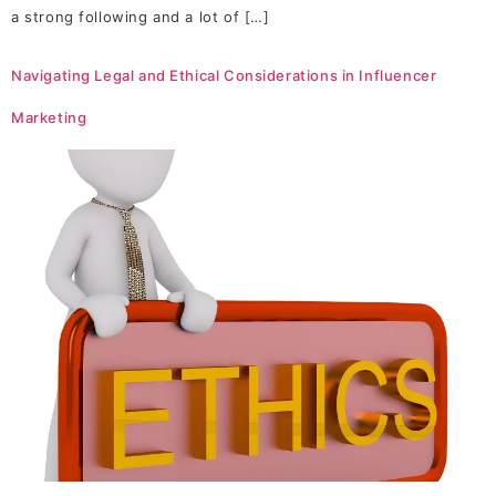
a strong following and a lot of […]
Navigating Legal and Ethical Considerations in Influencer
Marketing