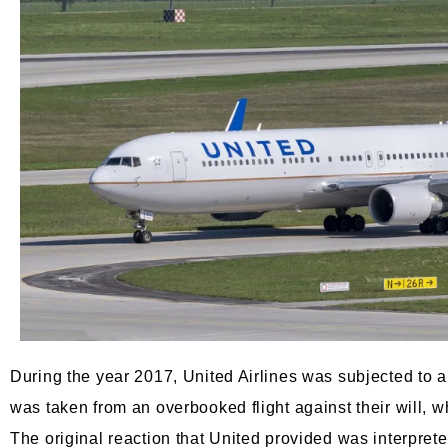
During the year 2017, United Airlines was subjected to a 
was taken from an overbooked flight against their will, w
The original reaction that United provided was interpre