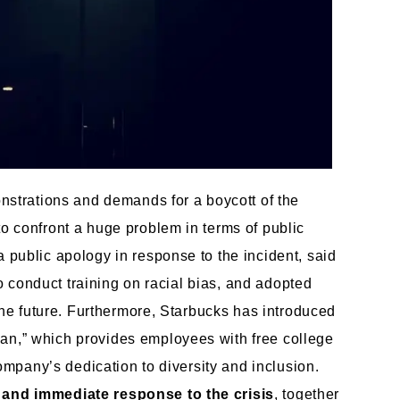
onstrations and demands for a boycott of the
o confront a huge problem in terms of public
 public apology in response to the incident, said
 to conduct training on racial bias, and adopted
 the future. Furthermore, Starbucks has introduced
an,” which provides employees with free college
company’s dedication to diversity and inclusion.
and immediate response to the crisis
, together