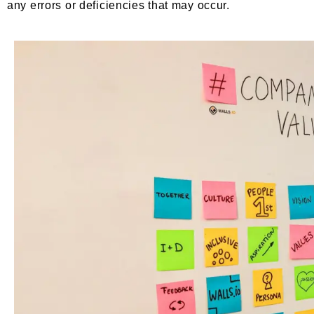
any errors or deficiencies that may occur.