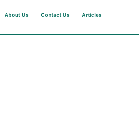
About Us
Contact Us
Articles