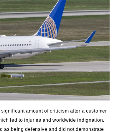
significant amount of criticism after a customer
hich led to injuries and worldwide indignation.
ted as being defensive and did not demonstrate