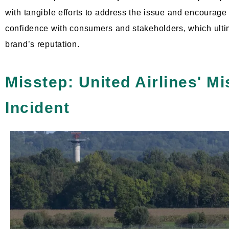
with tangible efforts to address the issue and encourage
confidence with consumers and stakeholders, which ulti
brand’s reputation.
Misstep: United Airlines' M
Incident