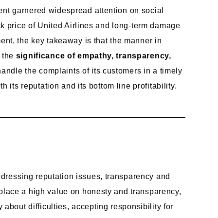
ent garnered widespread attention on social
ock price of United Airlines and long-term damage
ent, the key takeaway is that the manner in
s the
significance of empathy, transparency,
andle the complaints of its customers in a timely
 its reputation and its bottom line profitability.
ddressing reputation issues, transparency and
place a high value on honesty and transparency,
about difficulties, accepting responsibility for