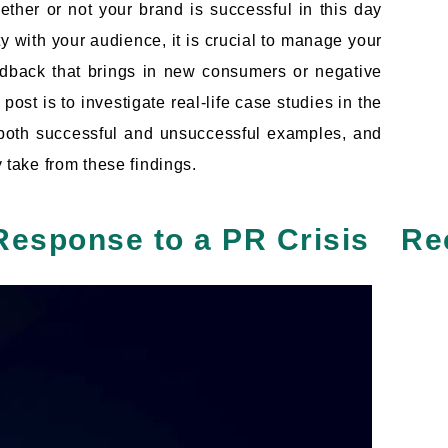
ether or not your brand is successful in this day
y with your audience, it is crucial to manage your
feedback that brings in new consumers or negative
post is to investigate real-life case studies in the
t both successful and unsuccessful examples, and
y take from these findings.
Response to a PR Crisis
Re