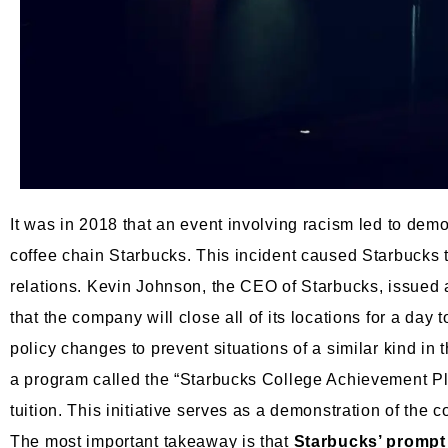
It was in 2018 that an event involving racism led to dem
coffee chain Starbucks. This incident caused Starbucks t
relations. Kevin Johnson, the CEO of Starbucks, issued a
that the company will close all of its locations for a day
policy changes to prevent situations of a similar kind in
a program called the “Starbucks College Achievement Pl
tuition. This initiative serves as a demonstration of the 
The most important takeaway is that
Starbucks’ prompt 