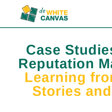
Case Studie
Reputation 
Learning fr
Stories an