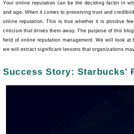
Your online reputation can be the deciding factor in wh
and age. When it comes to preserving trust and credibilit
online reputation. This is true whether it is positive 
criticism that drives them away. The purpose of this blog 
field of online reputation management. We will look a
we will extract significant lessons that organizations ma
Success Story: Starbucks' 