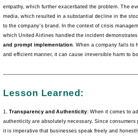
empathy, which further exacerbated the problem. The ev
media, which resulted in a substantial decline in the st
to the company’s brand. In the context of crisis managem
which United Airlines handled the incident demonstrate
and prompt implementation
. When a company fails to h
and efficient manner, it can cause irreversible harm to both
Lesson Learned:
1.
Transparency and Authenticity
: When it comes to a
authenticity are absolutely necessary. Since consumers 
it is imperative that businesses speak freely and honestly 