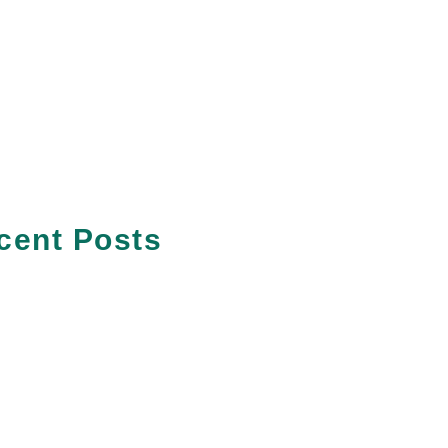
cent Posts