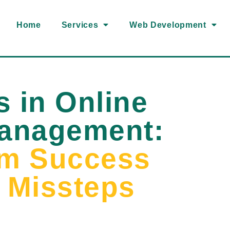
Home
Services
Web Development
s in Online
Management:
om Success
d Missteps