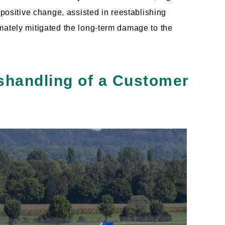
 positive change, assisted in reestablishing
mately mitigated the long-term damage to the
ishandling of a Customer